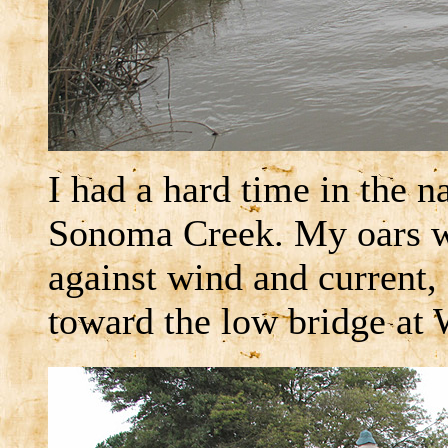
I had a hard time in the
Sonoma Creek. My oars we
against wind and current,
toward the low bridge at 