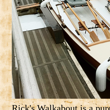
Rick's Walkabout is a pure