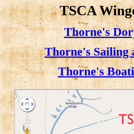
TSCA Wingo
Thorne's Dor
Thorne's Sailing
Thorne's Boat