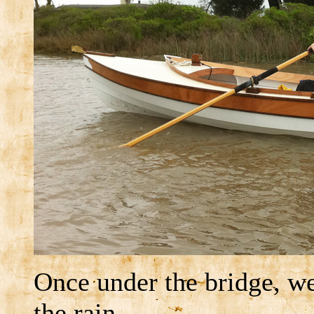
Once under the bridge, w
the rain