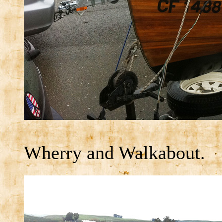
Wherry and Walkabout.