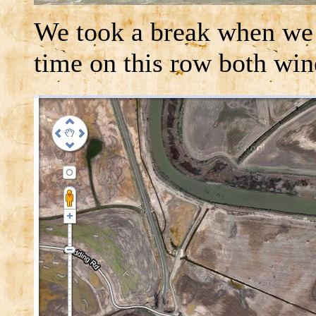
We took a break when we 
time on this row both win