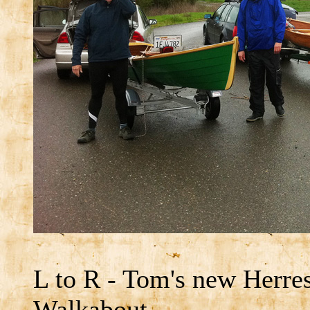
L to R - Tom's new Herre
Walkabout.