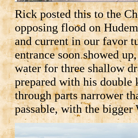
Rick posted this to the C
opposing flood on Hudema
and current in our favor 
entrance soon showed up, 
water for three shallow dr
prepared with his double 
through parts narrower th
passable, with the bigger