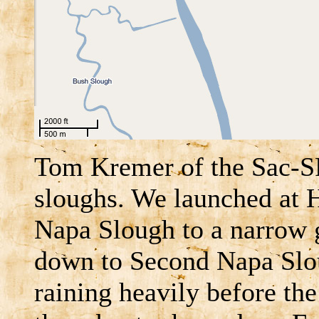
Tom Kremer of the Sac-S
sloughs. We launched at 
Napa Slough to a narrow 
down to Second Napa Slou
raining heavily before the