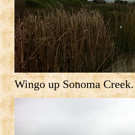
Wingo up Sonoma Creek.