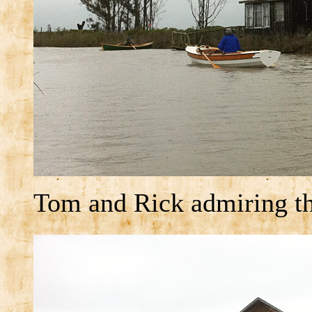
Tom and Rick admiring th