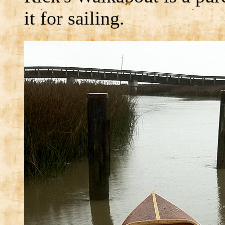
it for sailing.