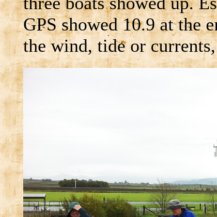
three boats showed up. Es
GPS showed 10.9 at the en
the wind, tide or currents