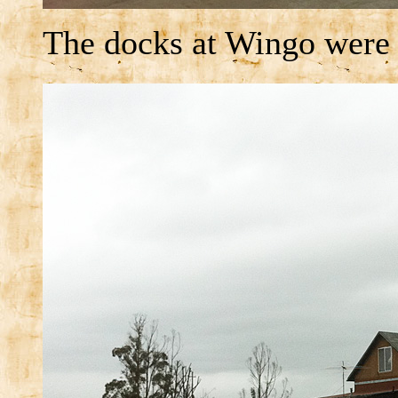
The docks at Wingo were i