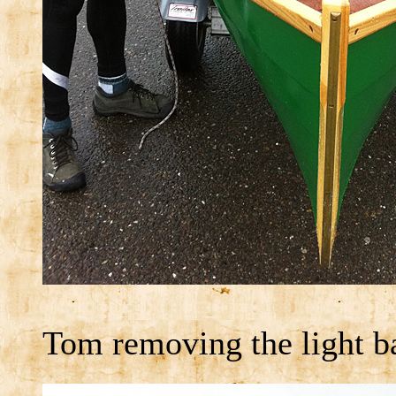
Tom removing the light b