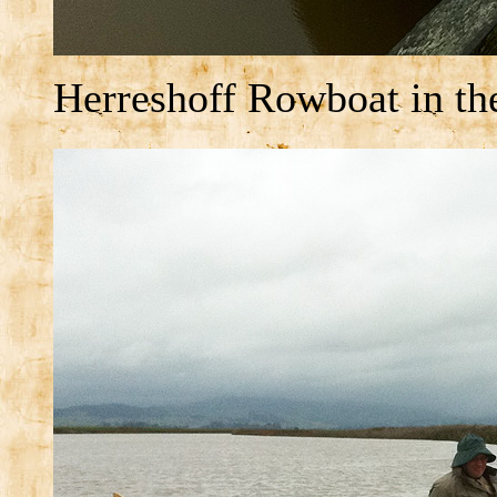
Herreshoff Rowboat in the