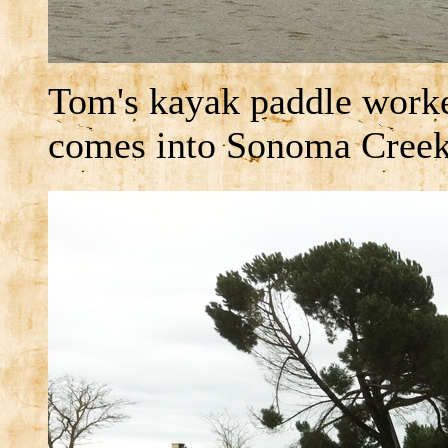
Tom's kayak paddle worke
comes into Sonoma Creek,