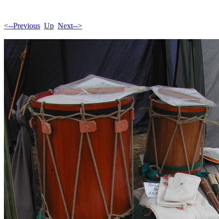
<--Previous
Up
Next-->