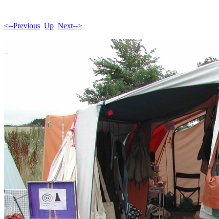
<--Previous
Up
Next-->