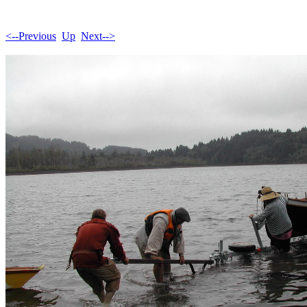
<--Previous
Up
Next-->