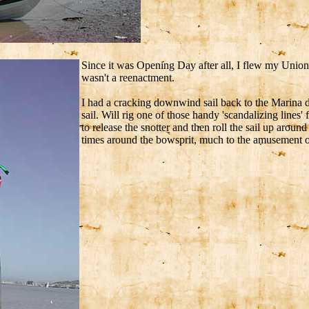
Since it was Opening Day after all, I flew my Union J
wasn't a reenactment.
I had a cracking downwind sail back to the Marina d
sail. Will rig one of those handy 'scandalizing lines'
to release the snotter and then roll the sail up aro
times around the bowsprit, much to the amusement o