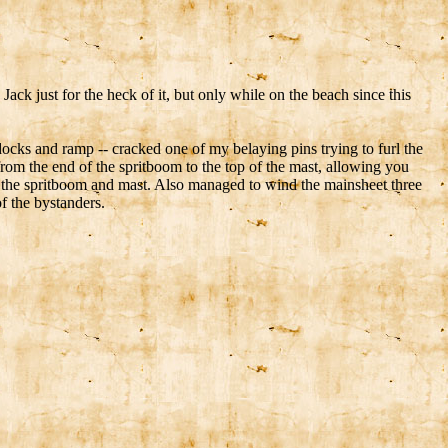
ack just for the heck of it, but only while on the beach since this
ocks and ramp -- cracked one of my belaying pins trying to furl the
 from the end of the spritboom to the top of the mast, allowing you
und the spritboom and mast. Also managed to wind the mainsheet three
f the bystanders.