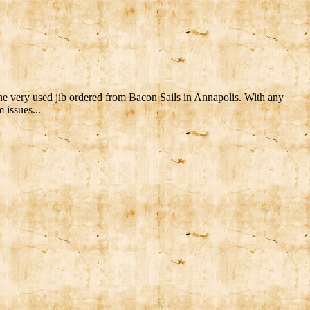
the very used jib ordered from Bacon Sails in Annapolis. With any
 issues...