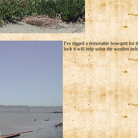
I've rigged a removable bowsprit for 
luck it will help solve the weather helm