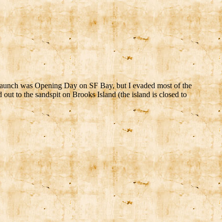
t launch was Opening Day on SF Bay, but I evaded most of the
out to the sandspit on Brooks Island (the island is closed to