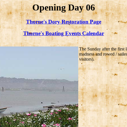
Opening Day 06
Thorne's Dory Restoration Page
Thorne's Boating Events Calendar
The Sunday after the firs
madness and rowed / sailed 
visitors).