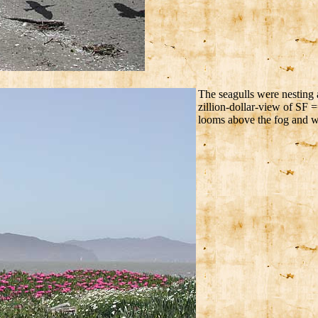
The seagulls were nesting a
zillion-dollar-view of SF =
looms above the fog and w