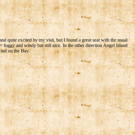
nd quite excited by my visit, but I found a great seat with the usual
= foggy and windy but still nice. In the other direction Angel Island
ind on the Bay.