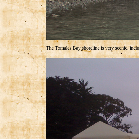
The Tomales Bay shoreline is very scenic, incl