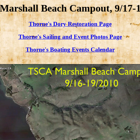
Marshall Beach Campout, 9/17-1
Thorne's Dory Restoration Page
Thorne's Sailing and Event Photos Page
Thorne's Boating Events Calendar