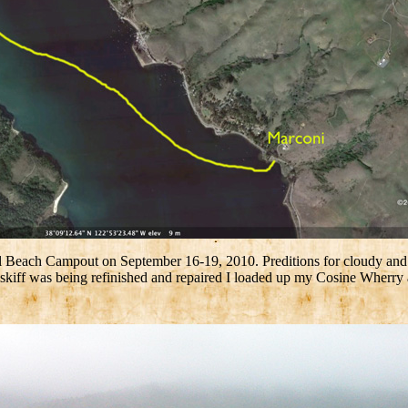
each Campout on September 16-19, 2010. Preditions for cloudy and coo
y skiff was being refinished and repaired I loaded up my Cosine Wherr