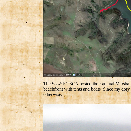
The Sac-SF TSCA hosted their annual Marshall B
beachfront with tents and boats. Since my dor
otherwise.