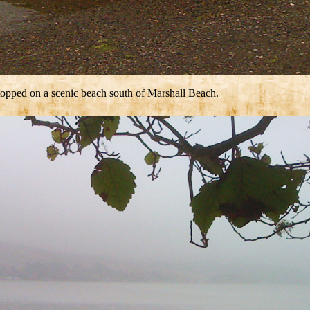
stopped on a scenic beach south of Marshall Beach.