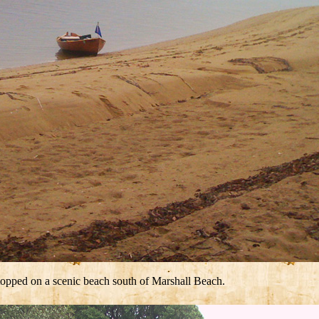
stopped on a scenic beach south of Marshall Beach.