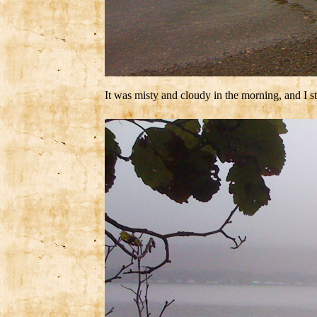
It was misty and cloudy in the morning, and I 