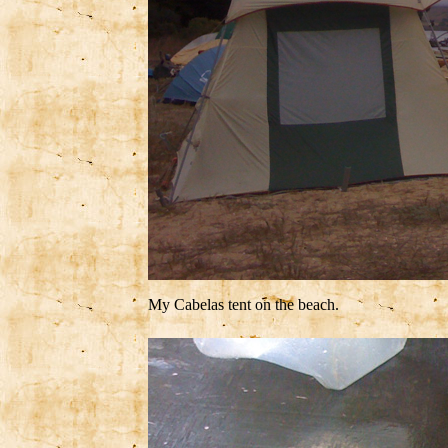
My Cabelas tent on the beach.