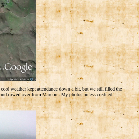
l weather kept attendance down a bit, but we still filled the
y and rowed over from Marconi. My photos unless credited