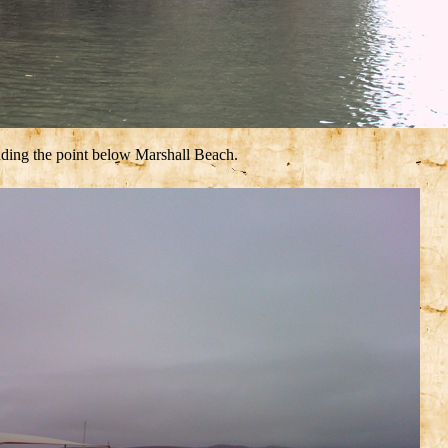
uding the point below Marshall Beach.