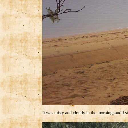
It was misty and cloudy in the morning, and I 