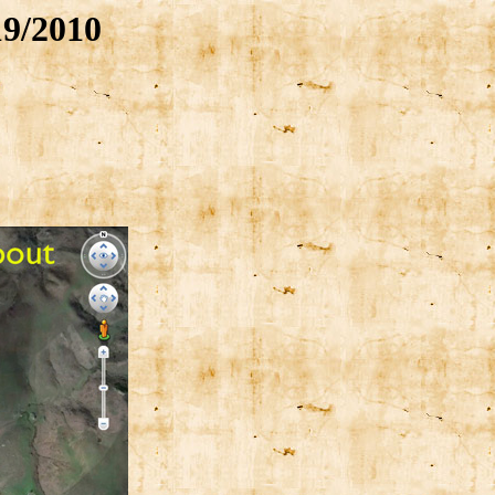
9/2010