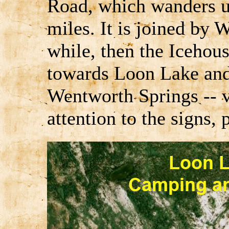
Road, which wanders 
miles. It is joined by
while, then the Icehous
towards Loon Lake and
Wentworth Springs -- v
attention to the signs, 