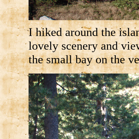
I hiked around the isla
lovely scenery and view
the small bay on the ve