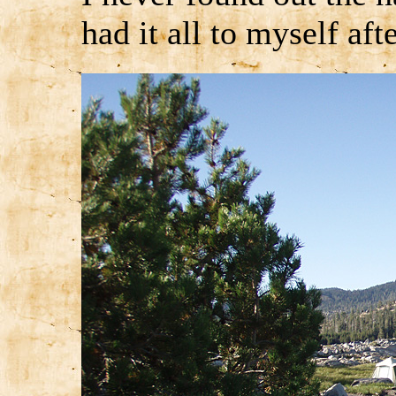
had it all to myself afte