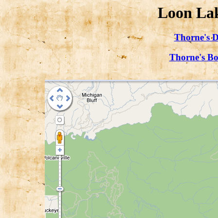
Loon Lak
Thorne's D
Thorne's Bo