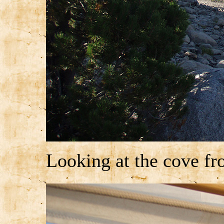
Looking at the cove fr