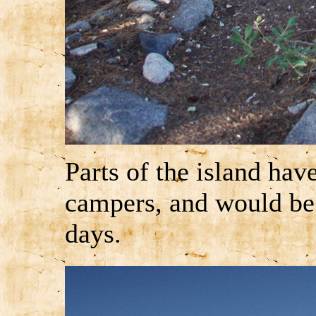
Parts of the island hav
campers, and would be
days.