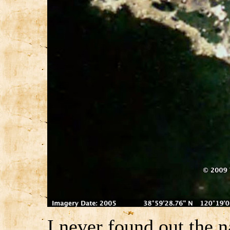
I never found out the n