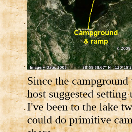
Since the campground w
host suggested setting 
I've been to the lake tw
could do primitive ca