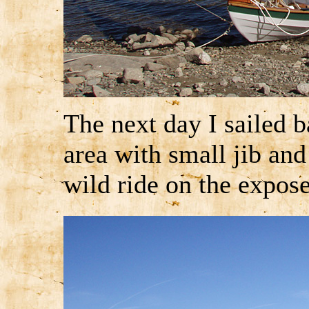
The next day I sailed 
area with small jib and 
wild ride on the expose