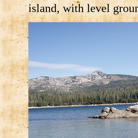
island, with level grou