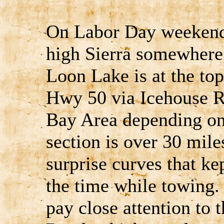
On Labor Day weekend 
high Sierra somewhere,
Loon Lake is at the top
Hwy 50 via Icehouse R
Bay Area depending on
section is over 30 mile
surprise curves that ke
the time while towing.
pay close attention to