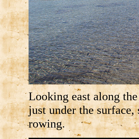
Looking east along the
just under the surface,
rowing.