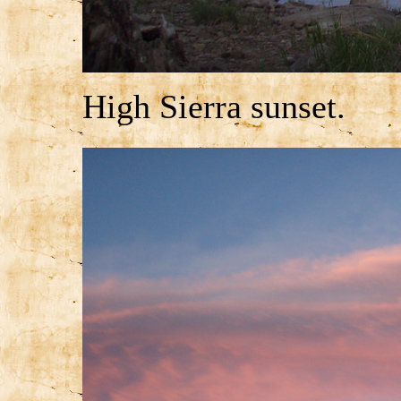
High Sierra sunset.