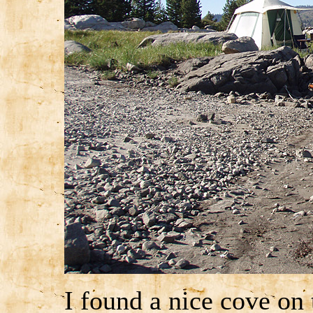
I found a nice cove on 