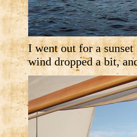
I went out for a sunset 
wind dropped a bit, an