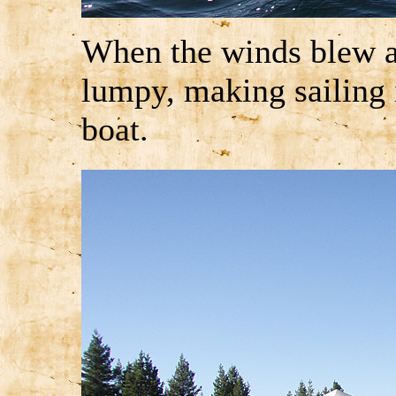
When the winds blew ac
lumpy, making sailing
boat.