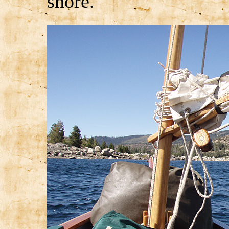
shore.