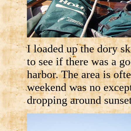
I loaded up the dory sk
to see if there was a g
harbor. The area is of
weekend was no except
dropping around sunse