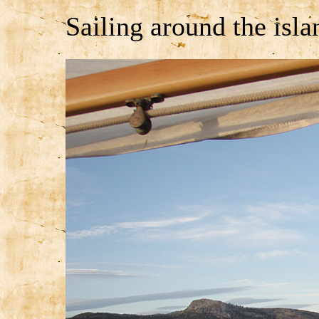
Sailing around the isla