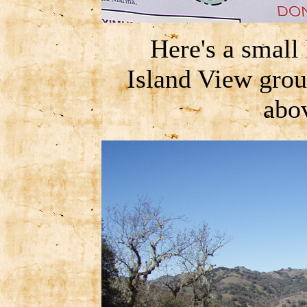
Here's a small
Island View grou
abov