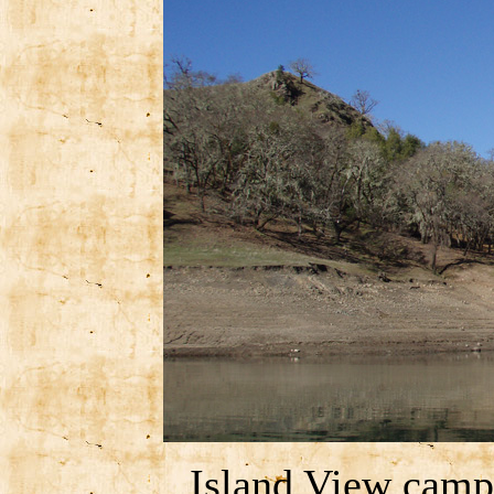
Island View camp 