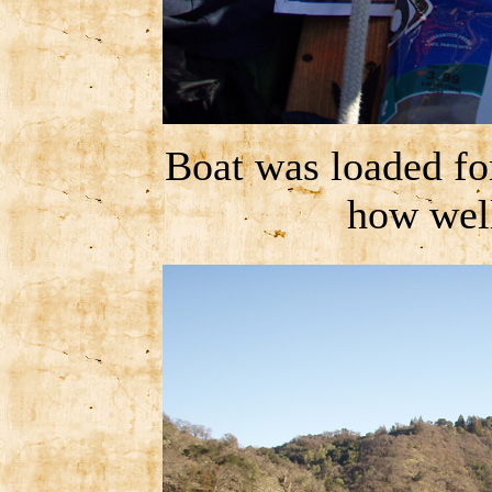
Boat was loaded fo
how wel