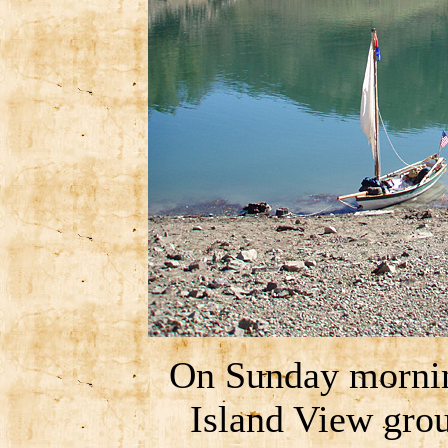
On Sunday morning
Island View grou