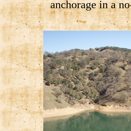
anchorage in a n