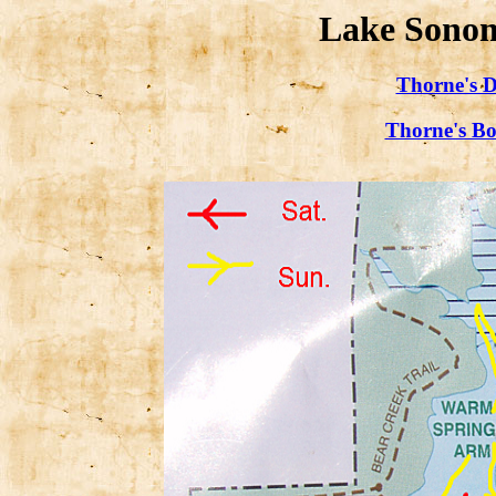
Lake Sonom
Thorne's D
Thorne's Bo