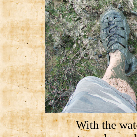
With the wat