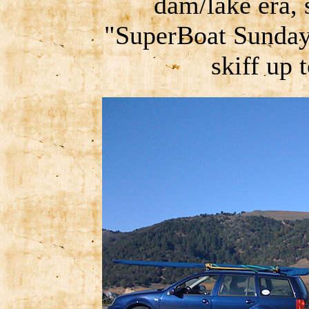
dam/lake era, 
"SuperBoat Sunday
skiff up 