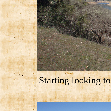
Starting looking t