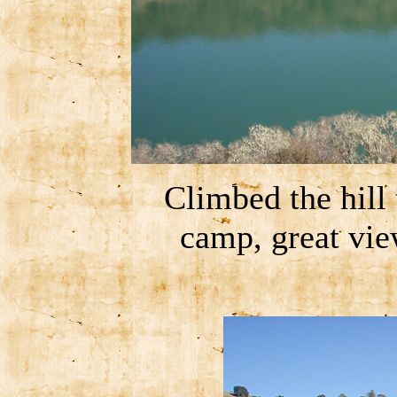
Climbed the hill 
camp, great vi