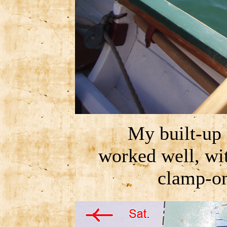
My built-up 
worked well, wit
clamp-on