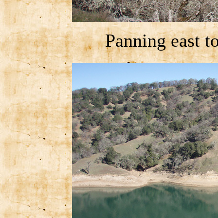
Panning east t