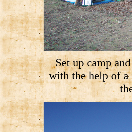
Set up camp and
with the help of a 
th