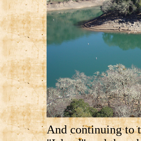
And continuing to 