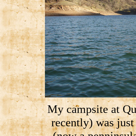
My campsite at Qu
recently) was just
(now a penninsula