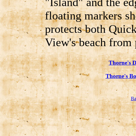
"Island" and the e
floating markers s
protects both Quick
View's beach from 
Thorne's D
Thorne's Bo
Ba