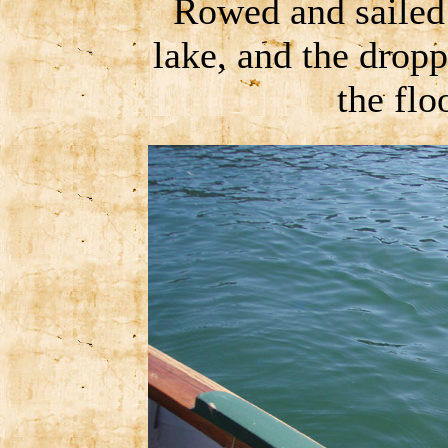
Rowed and sailed
lake, and the dropp
the fl