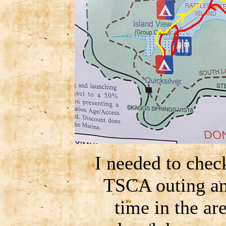
I needed to chec
TSCA outing an
time in the ar