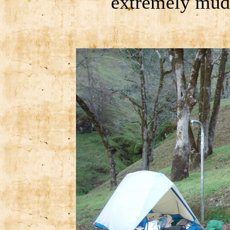
extremely mudd