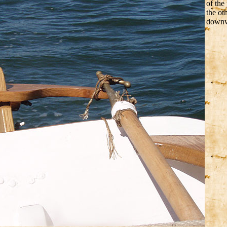
of the
the ot
downwi