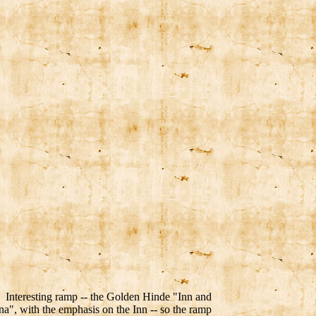
Interesting ramp -- the Golden Hinde "Inn and
a", with the emphasis on the Inn -- so the ramp