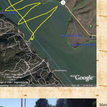
Marin