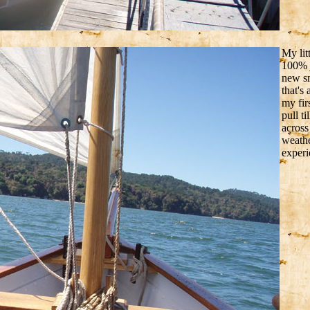
My lit
100% j
new sm
that's
my fir
pull t
across
weathe
experi