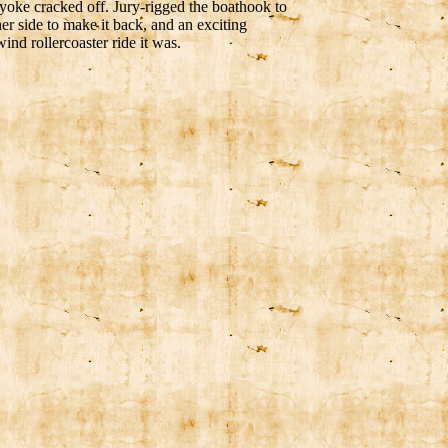
 yoke cracked off. Jury-rigged the boathook to
her side to make it back, and an exciting
nd rollercoaster ride it was.