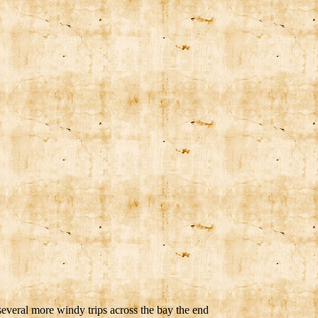
several more windy trips across the bay the end