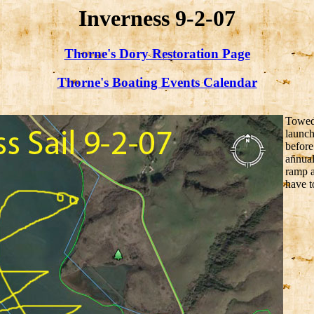
Inverness 9-2-07
Thorne's Dory Restoration Page
Thorne's Boating Events Calendar
Towed 
launch
before
annual
ramp a
have t