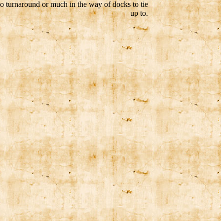
o turnaround or much in the way of docks to tie
up to.