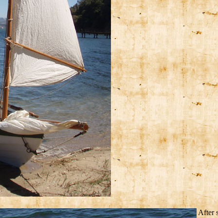
After 