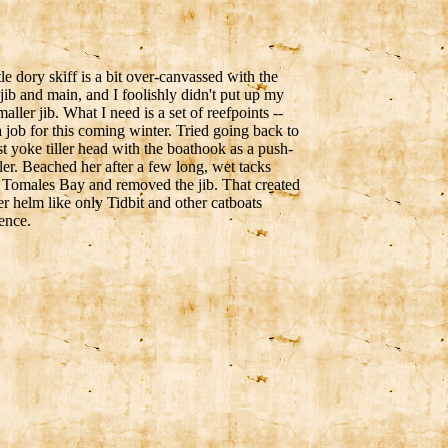
tle dory skiff is a bit over-canvassed with the
ib and main, and I foolishly didn't put up my
aller jib. What I need is a set of reefpoints --
 a job for this coming winter. Tried going back to
st yoke tiller head with the boathook as a push-
iller. Beached her after a few long, wet tacks
 Tomales Bay and removed the jib. That created
r helm like only Tidbit and other catboats
ence.