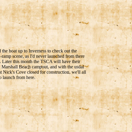
the boat up to Inverness to check out the
-ramp scene, as I'd never launched from there
. Later this month the TSCA will have their
 Marshall Beach campout, and with the usual
t Nick's Cove closed for construction, we'll all
o launch from here.