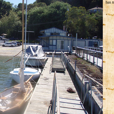
has n