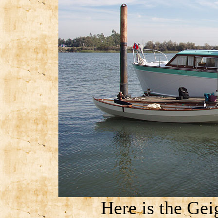
Here is the Gei