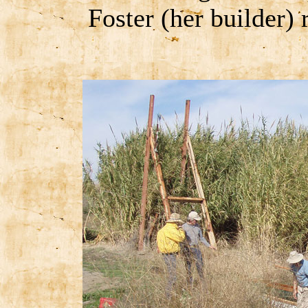
Foster (her builder) 