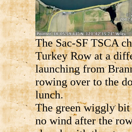
The Sac-SF TSCA cha
Turkey Row at a diffe
launching from Bran
rowing over to the do
lunch.
The green wiggly bit 
no wind after the row 