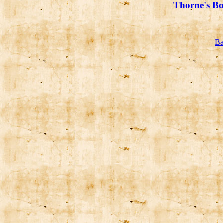
Thorne's Bo
Ba