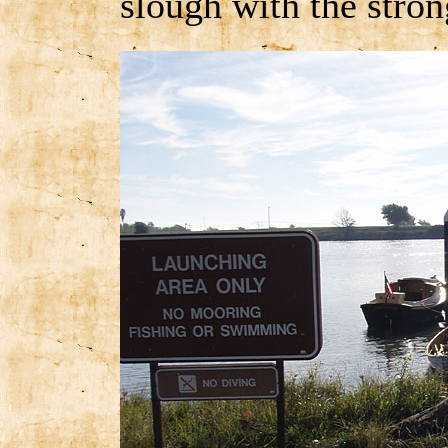
slough with the stron