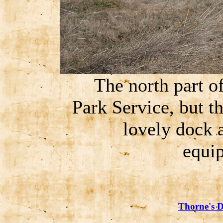
The north part of
Park Service, but t
lovely dock 
equip
Thorne's D