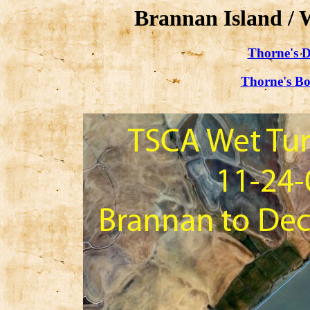
Brannan Island / 
Thorne's D
Thorne's Bo