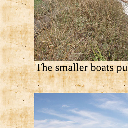
The smaller boats pul