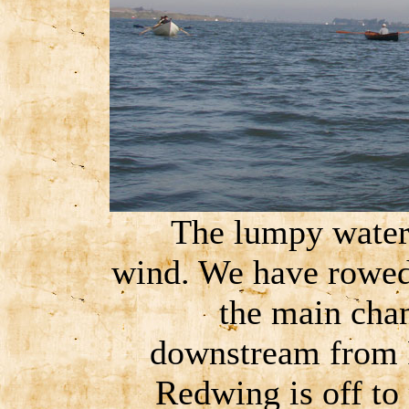
The lumpy water i
wind. We have rowed 
the main chan
downstream from R
Redwing is off to