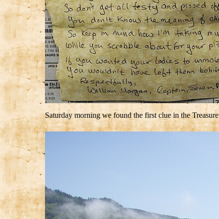
Saturday morning we found the first clue in the Treasur