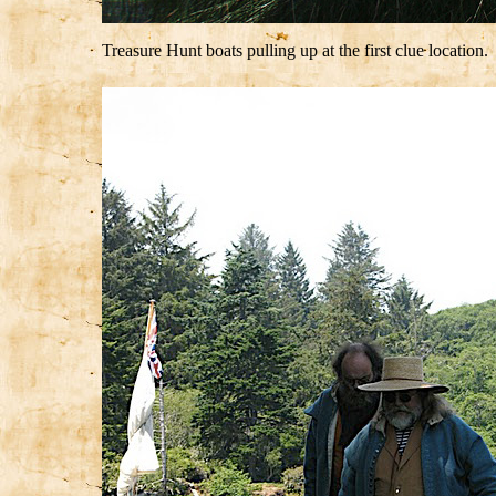
Treasure Hunt boats pulling up at the first clue location.