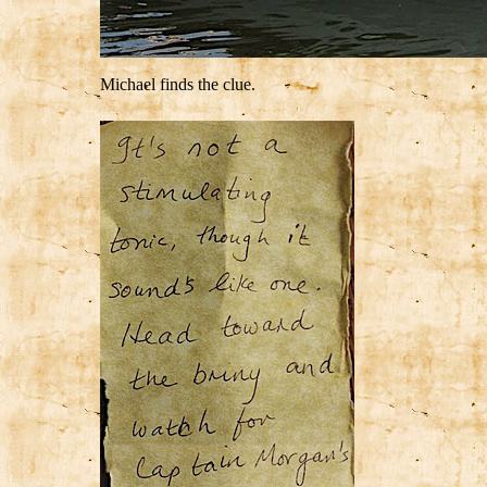
Michael finds the clue.