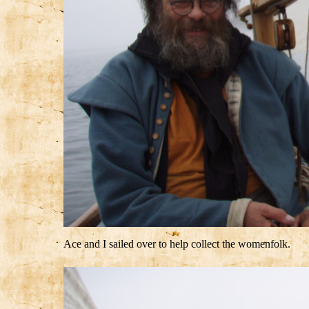
Ace and I sailed over to help collect the womenfolk.