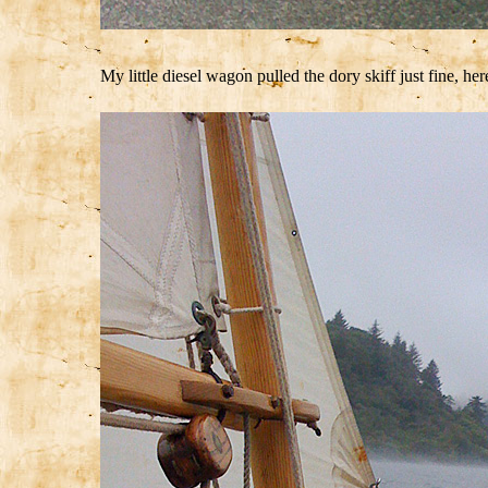
My little diesel wagon pulled the dory skiff just fine, he