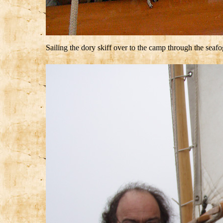
Sailing the dory skiff over to the camp through the seafo