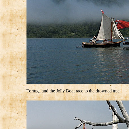
Tortuga and the Jolly Boat race to the drowned tree.