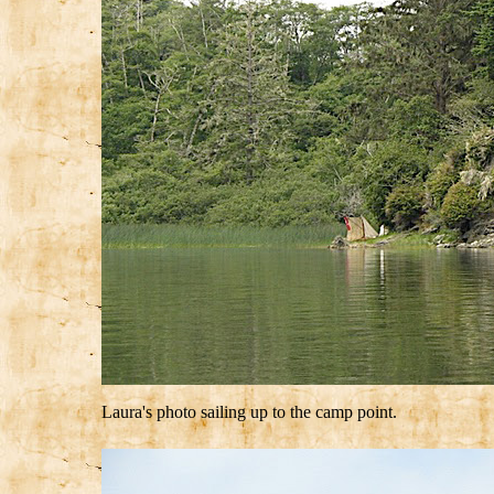
Laura's photo sailing up to the camp point.