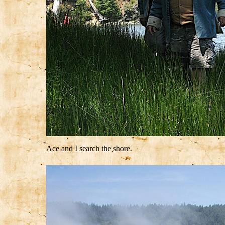
Ace and I search the shore.