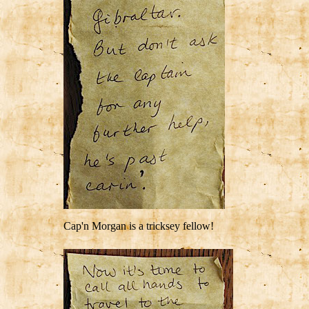
Cap'n Morgan is a tricksey fellow!