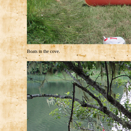
Boats in the cove.