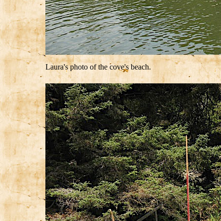
Laura's photo of the cove's beach.