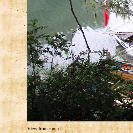
View from camp.