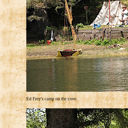
Ed Frey's camp on the cove.