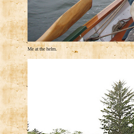
Me at the helm.