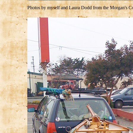
Photos by myself and Laura Dodd from the Morgan's Com