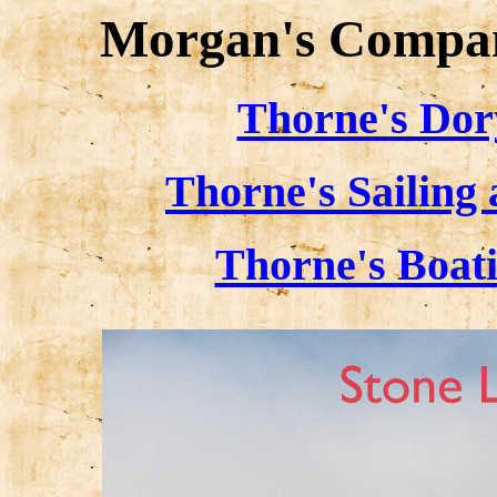
Morgan's Compan
Thorne's Dor
Thorne's Sailing
Thorne's Boat