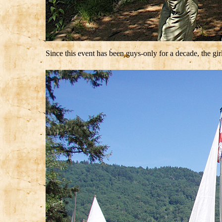
Since this event has been guys-only for a decade, the girl