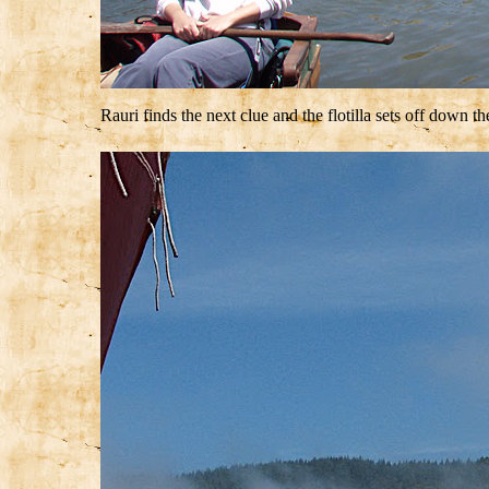
Rauri finds the next clue and the flotilla sets off down t