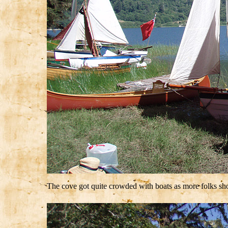
The cove got quite crowded with boats as more folks s