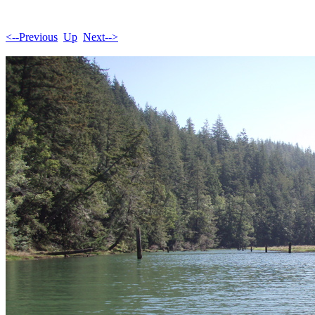
<--Previous
Up
Next-->